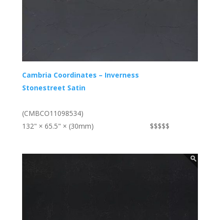
Cambria Coordinates – Inverness
Stonestreet Satin
(CMBCO11098534)
132" × 65.5" × (30mm)
$$$$$