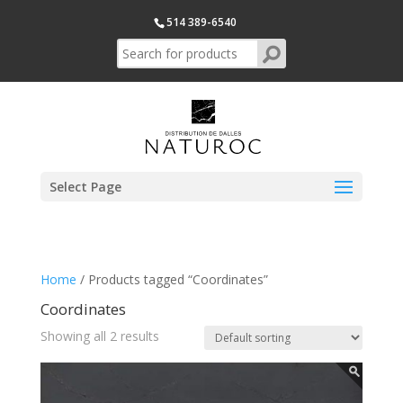
514 389-6540
Select Page
Home
/ Products tagged “Coordinates”
Coordinates
Showing all 2 results