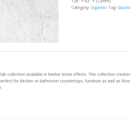
126" × 63" × (12mm)
Category:
Gigantec
Tag:
Glazed
ab collection available in twelve stone effects. This collection creat
 perfect for kitchen or bathroom countertops, furniture as well as floo
r.