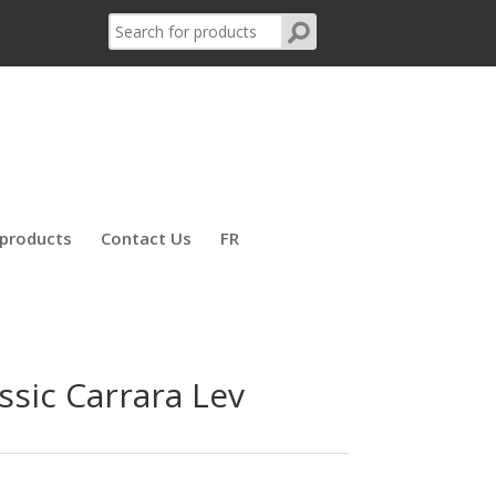
products
Contact Us
FR
ssic Carrara Lev