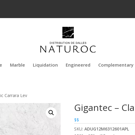
e
Marble
Liquidation
Engineered
Complementary 
ic Carrara Lev
Gigantec – Cla
$$
SKU:
ADUG12M6312601APL