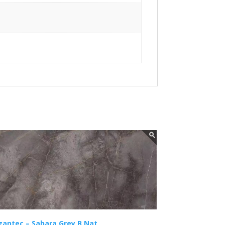
gantec – Sahara Grey B Nat