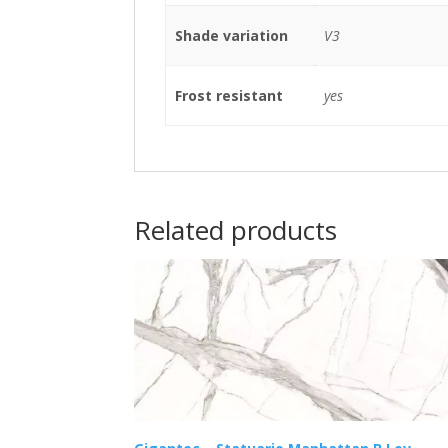
Shade variation
V3
Frost resistant
yes
Related products