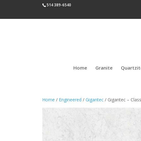
514 389-6540
Home
Granite
Quartzit
Home
/
Engineered
/
Gigantec
/ Gigantec – Class