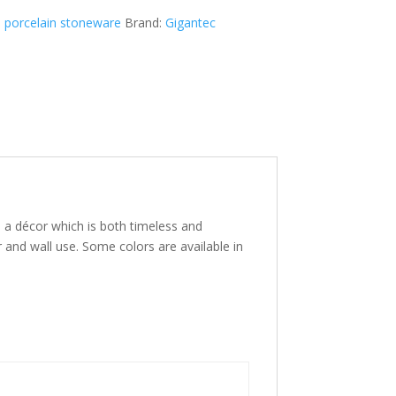
 porcelain stoneware
Brand:
Gigantec
es a décor which is both timeless and
r and wall use. Some colors are available in