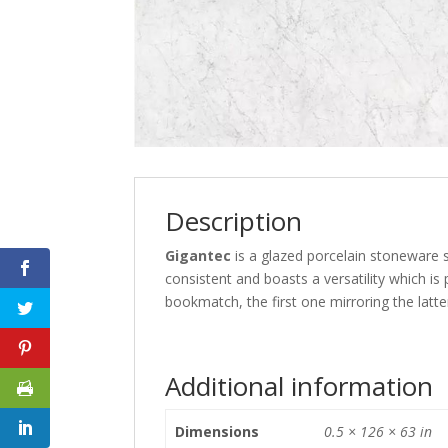
Description
Gigantec
is a glazed porcelain stoneware sl
consistent and boasts a versatility which is
bookmatch, the first one mirroring the latte
Additional information
Dimensions
0.5 × 126 × 63 in