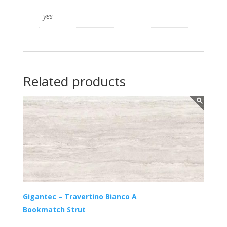
yes
Related products
Gigantec – Travertino Bianco A
Bookmatch Strut