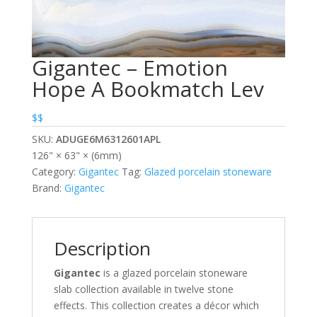
Gigantec – Emotion
Hope A Bookmatch Lev
$$
SKU:
ADUGE6M6312601APL
126" × 63" × (6mm)
Category:
Gigantec
Tag:
Glazed porcelain stoneware
Brand:
Gigantec
Description
Gigantec
is a glazed porcelain stoneware
slab collection available in twelve stone
effects. This collection creates a décor which