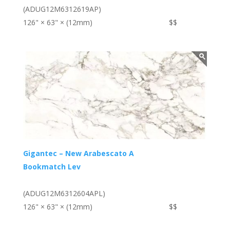
(ADUG12M6312619AP)
126" × 63" × (12mm)
$$
Gigantec – New Arabescato A
Bookmatch Lev
(ADUG12M6312604APL)
126" × 63" × (12mm)
$$