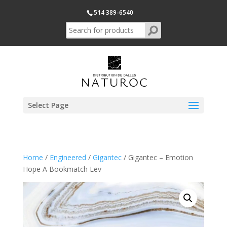
514 389-6540
Select Page
Home
/
Engineered
/
Gigantec
/ Gigantec – Emotion
Hope A Bookmatch Lev