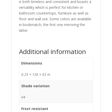
is both timeless and consistent and boasts a
versatility which is perfect for kitchen or
bathroom countertops, furniture as well as
floor and wall use. Some colors are available
in bookmatch, the first one mirroring the
latter.
Additional information
Dimensions
0.25 × 126 × 63 in
Shade variation
V4
Frost resistant