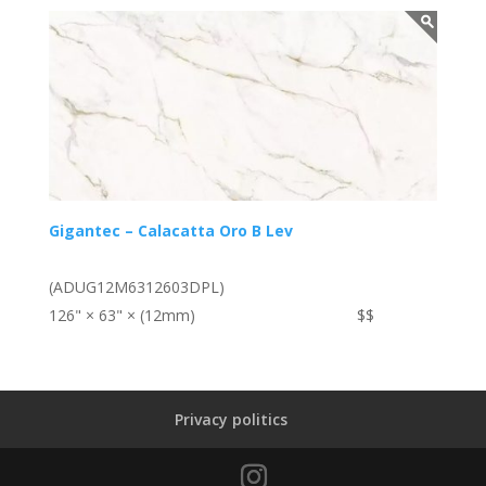
Gigantec – Calacatta Oro B Lev
(ADUG12M6312603DPL)
126" × 63" × (12mm)
$$
Privacy politics