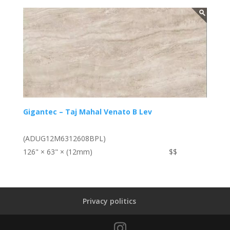
Gigantec – Taj Mahal Venato B Lev
(ADUG12M6312608BPL)
126" × 63" × (12mm)
$$
Privacy politics