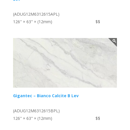
(ADUG12M6312615APL)
126" × 63" × (12mm)
$$
Gigantec – Bianco Calcite B Lev
(ADUG12M6312615BPL)
126" × 63" × (12mm)
$$