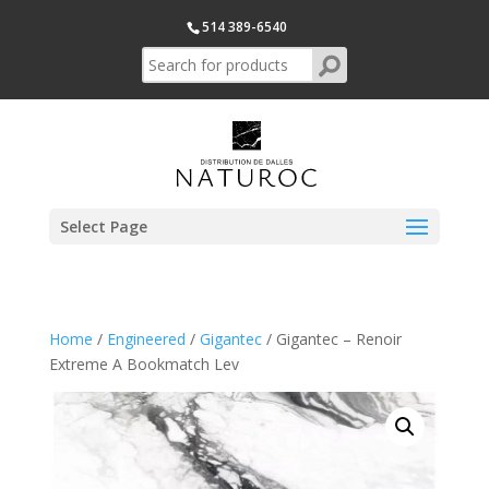
514 389-6540
Select Page
Home
/
Engineered
/
Gigantec
/ Gigantec – Renoir
Extreme A Bookmatch Lev