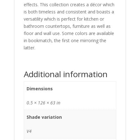
effects. This collection creates a décor which
is both timeless and consistent and boasts a
versatility which is perfect for kitchen or
bathroom countertops, furniture as well as
floor and wall use. Some colors are available
in bookmatch, the first one mirroring the
latter.
Additional information
Dimensions
0.5 × 126 × 63 in
Shade variation
V4