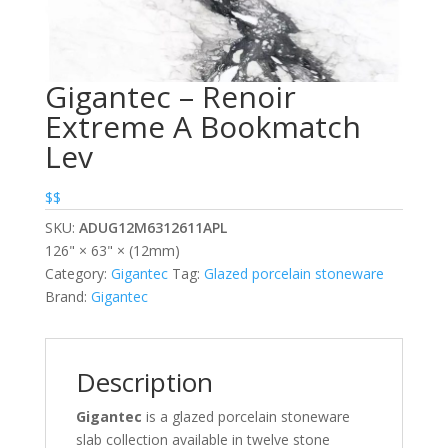
Gigantec – Renoir
Extreme A Bookmatch
Lev
$$
SKU:
ADUG12M6312611APL
126" × 63" × (12mm)
Category:
Gigantec
Tag:
Glazed porcelain stoneware
Brand:
Gigantec
Description
Gigantec
is a glazed porcelain stoneware
slab collection available in twelve stone