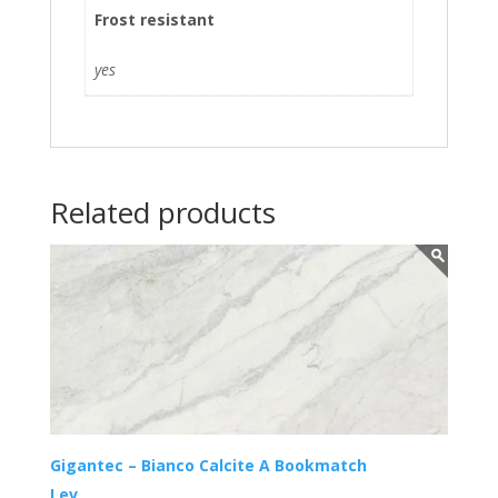
Frost resistant
yes
Related products
Gigantec – Bianco Calcite A Bookmatch
Lev