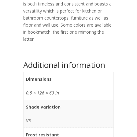
is both timeless and consistent and boasts a
versatility which is perfect for kitchen or
bathroom countertops, furniture as well as
floor and wall use. Some colors are available
in bookmatch, the first one mirroring the
latter.
Additional information
Dimensions
0.5 × 126 × 63 in
Shade variation
V3
Frost resistant