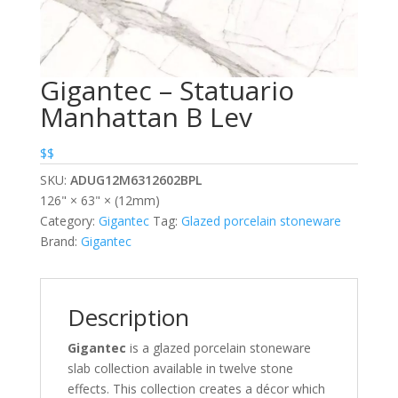
Gigantec – Statuario
Manhattan B Lev
$$
SKU:
ADUG12M6312602BPL
126" × 63" × (12mm)
Category:
Gigantec
Tag:
Glazed porcelain stoneware
Brand:
Gigantec
Description
Gigantec
is a glazed porcelain stoneware
slab collection available in twelve stone
effects. This collection creates a décor which