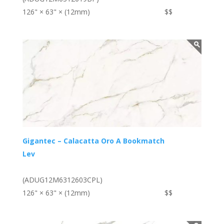
126" × 63" × (12mm)
$$
Gigantec – Calacatta Oro A Bookmatch
Lev
(ADUG12M6312603CPL)
126" × 63" × (12mm)
$$