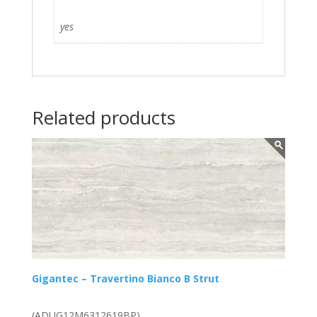
yes
Related products
Gigantec – Travertino Bianco B Strut
(ADUG12M6312619BP)