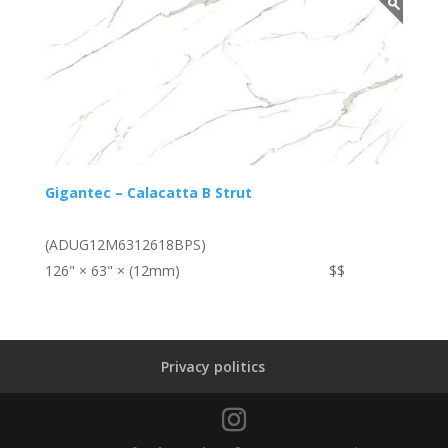
Gigantec – Calacatta B Strut
(ADUG12M6312618BPS)
126" × 63" × (12mm)
$$
Privacy politics