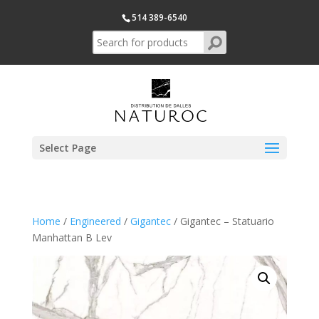
514 389-6540
Select Page
Home
/
Engineered
/
Gigantec
/ Gigantec – Statuario
Manhattan B Lev