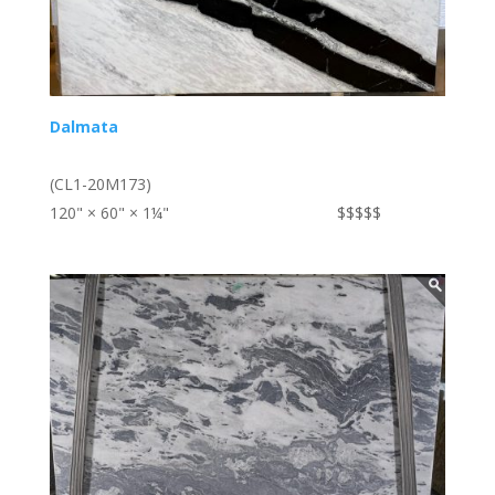
Dalmata
(CL1-20M173)
120" × 60" × 1¼"
$$$$$