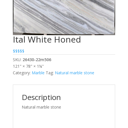
Ital White Honed
$$$$$
SKU:
26430-22m506
121" × 78" × 1¼"
Category:
Marble
Tag:
Natural marble stone
Description
Natural marble stone