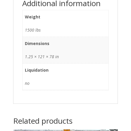
Additional information
Weight
1500 lbs
Dimensions
1.25 × 121 × 78 in
Liquidation
no
Related products