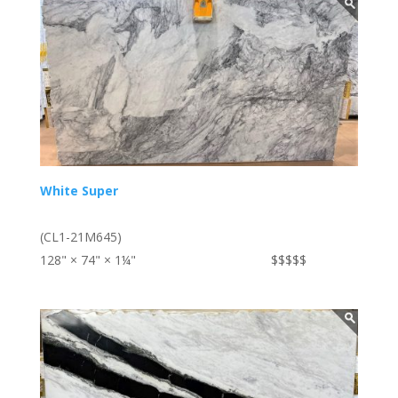
White Super
(CL1-21M645)
128" × 74" × 1¼"
$$$$$