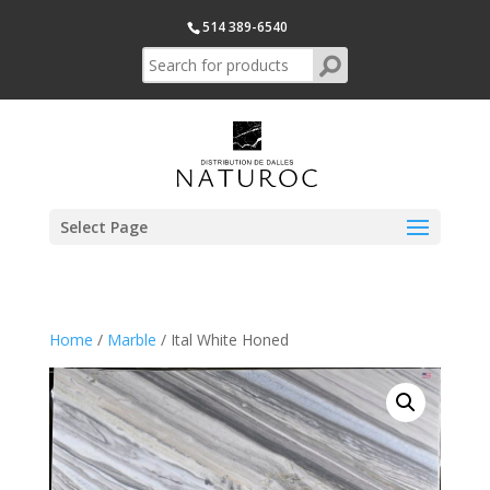
514 389-6540
Select Page
Home
/
Marble
/ Ital White Honed