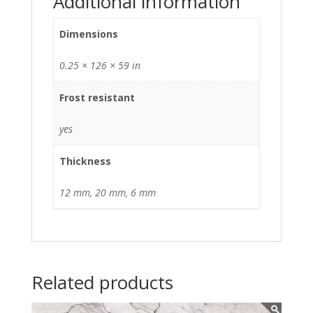
Additional information
Dimensions
0.25 × 126 × 59 in
Frost resistant
yes
Thickness
12 mm, 20 mm, 6 mm
Related products