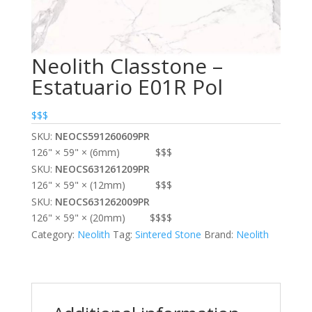
Neolith Classtone –
Estatuario E01R Pol
$$$
SKU:
NEOCS591260609PR
126" × 59" × (6mm)
$$$
SKU:
NEOCS631261209PR
126" × 59" × (12mm)
$$$
SKU:
NEOCS631262009PR
126" × 59" × (20mm)
$$$$
Category:
Neolith
Tag:
Sintered Stone
Brand:
Neolith