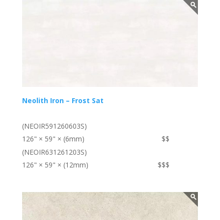
Neolith Iron – Frost Sat
(NEOIR591260603S)
126" × 59" × (6mm)
$$
(NEOIR631261203S)
126" × 59" × (12mm)
$$$