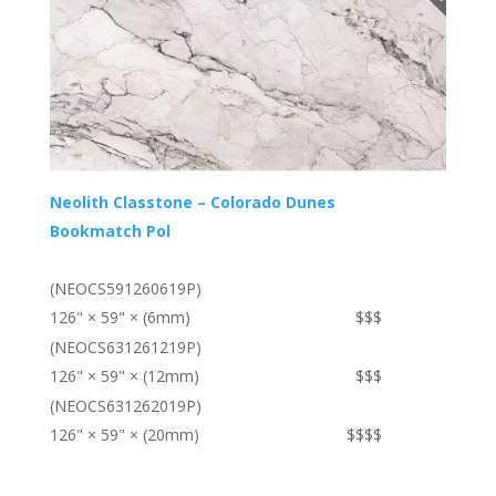
Neolith Classtone – Colorado Dunes
Bookmatch Pol
(NEOCS591260619P)
126" × 59" × (6mm)
$$$
(NEOCS631261219P)
126" × 59" × (12mm)
$$$
(NEOCS631262019P)
126" × 59" × (20mm)
$$$$