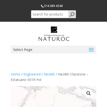
514 389-6540
Select Page
Home
/
Engineered
/
Neolith
/ Neolith Classtone –
Estatuario E01R Pol