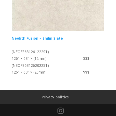
Neolith Fusion – Shilin Slate
(NEOFS631261222ST)
126" × 63" × (12mm)
$$$
(NEOFS631262022ST)
126" × 63" × (20mm)
$$$
Privacy politics