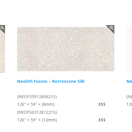
Neolith Fusion – Retrostone Silk
Ne
(NEOFS591260621S)
(N
126" × 59" × (6mm)
$$$
12
(NEOFS631261221S)
126" × 59" × (12mm)
$$$