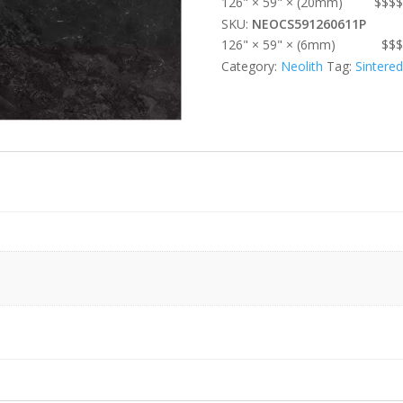
126" × 59" × (20mm)
$$$$
SKU:
NEOCS591260611P
126" × 59" × (6mm)
$$$
Category:
Neolith
Tag:
Sintere