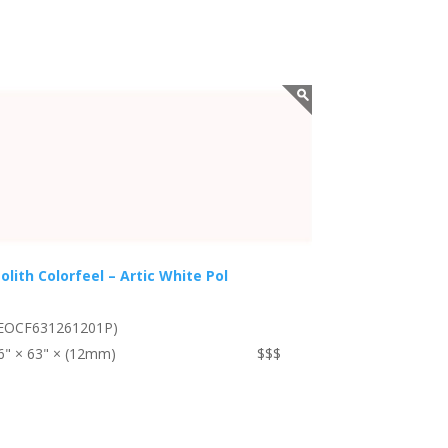
olith Colorfeel – Artic White Pol
EOCF631261201P)
6" × 63" × (12mm)
$$$