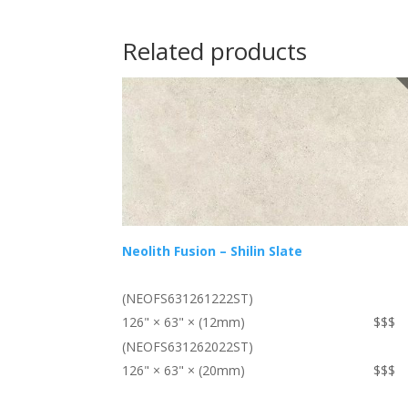
Related products
Neolith Fusion – Shilin Slate
(NEOFS631261222ST)
126" × 63" × (12mm)
$$$
(NEOFS631262022ST)
126" × 63" × (20mm)
$$$