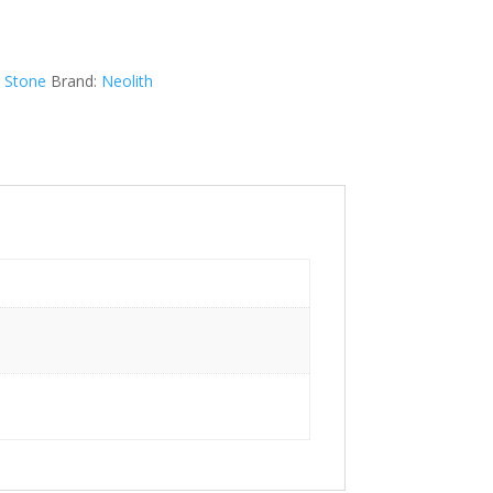
d Stone
Brand:
Neolith