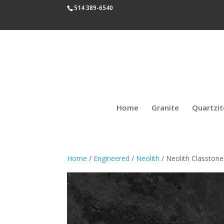
514 389-6540
Home
Granite
Quartzit
Home
/
Engineered
/
Neolith
/ Neolith Classtone