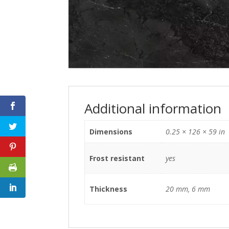
Additional information
Dimensions
0.25 × 126 × 59 in
Frost resistant
yes
Thickness
20 mm, 6 mm