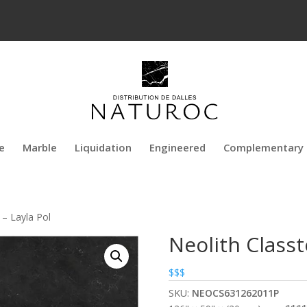
e
Marble
Liquidation
Engineered
Complementary 
 – Layla Pol
Neolith Classt
$$$
SKU:
NEOCS631262011P