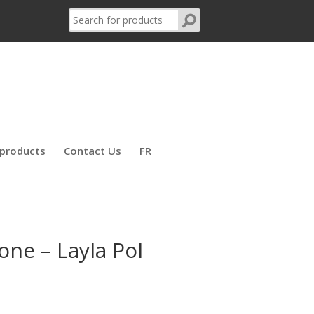
products
Contact Us
FR
one – Layla Pol