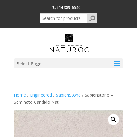
514 389-6540
Select Page
Home
/
Engineered
/
SapienStone
/ Sapienstone –
Seminato Candido Nat