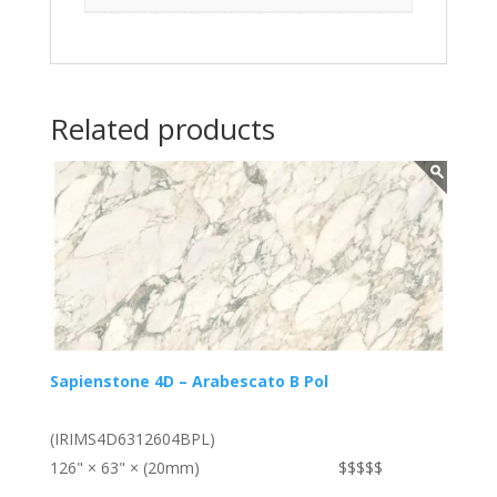
Related products
Sapienstone 4D – Arabescato B Pol
(IRIMS4D6312604BPL)
126" × 63" × (20mm)
$$$$$