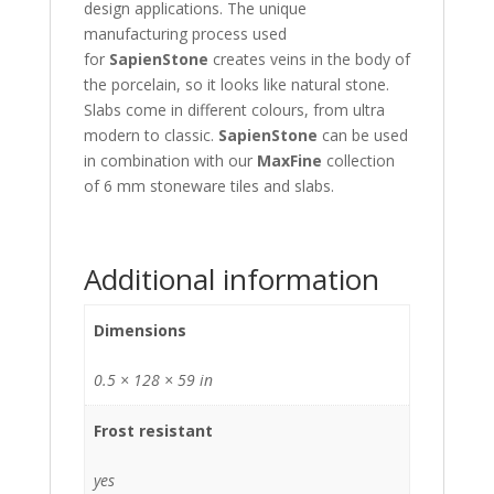
design applications. The unique
manufacturing process used
for
SapienStone
creates veins in the body of
the porcelain, so it looks like natural stone.
Slabs come in different colours, from ultra
modern to classic.
SapienStone
can be used
in combination with our
MaxFine
collection
of 6 mm stoneware tiles and slabs.
Additional information
Dimensions
0.5 × 128 × 59 in
Frost resistant
yes