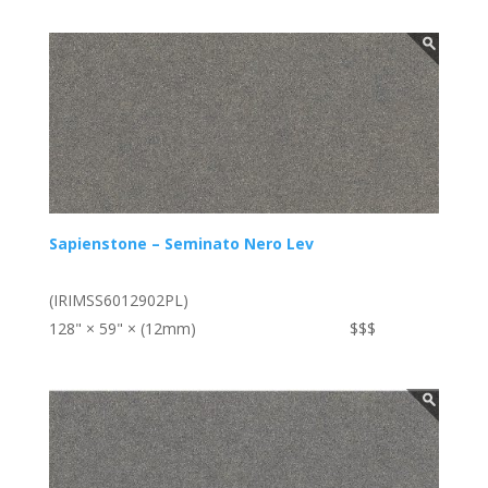
Sapienstone – Seminato Nero Lev
(IRIMSS6012902PL)
128" × 59" × (12mm)
$$$