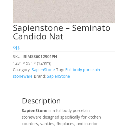
Sapienstone – Seminato
Candido Nat
$$$
SKU:
IRIMSS6012901PN
128" × 59" × (12mm)
Category:
SapienStone
Tag:
Full-body porcelain
stoneware
Brand:
SapienStone
Description
SapienStone
is a full body porcelain
stoneware designed specifically for kitchen
counters, vanities, fireplaces, and interior