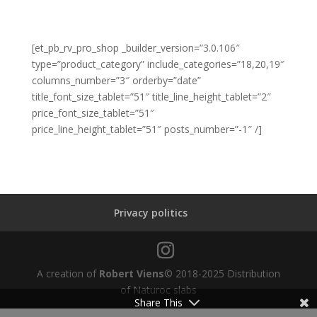
[et_pb_rv_pro_shop _builder_version=”3.0.106″
type=”product_category” include_categories=”18,20,19″
columns_number=”3″ orderby=”date”
title_font_size_tablet=”51″ title_line_height_tablet=”2″
price_font_size_tablet=”51″
price_line_height_tablet=”51″ posts_number=”-1″ /]
Privacy politics
A creation of
Robert Viens
© 2018-2025 Distribution
of Naturoc slabs
Share This