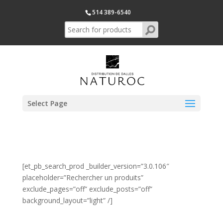
514 389-6540
Select Page
[et_pb_search_prod _builder_version=”3.0.106″
placeholder=”Rechercher un produits”
exclude_pages=”off” exclude_posts=”off”
background_layout=”light” /]