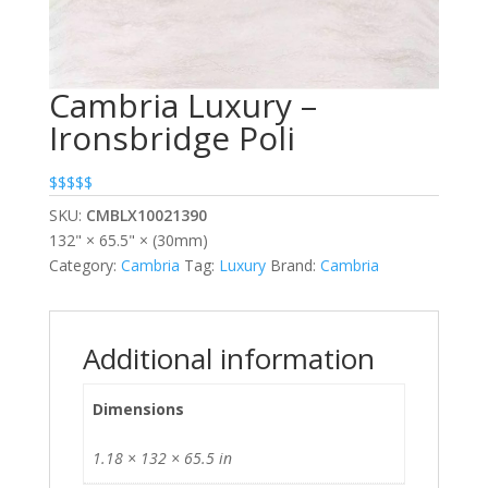
Cambria Luxury –
Ironsbridge Poli
$$$$$
SKU:
CMBLX10021390
132" × 65.5" × (30mm)
Category:
Cambria
Tag:
Luxury
Brand:
Cambria
Additional information
Dimensions
1.18 × 132 × 65.5 in