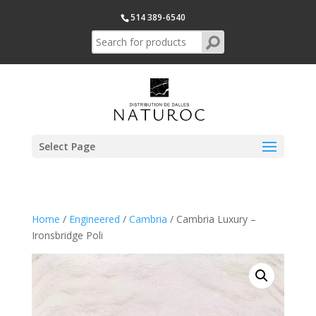
514 389-6540
Select Page
Home
/
Engineered
/
Cambria
/ Cambria Luxury –
Ironsbridge Poli