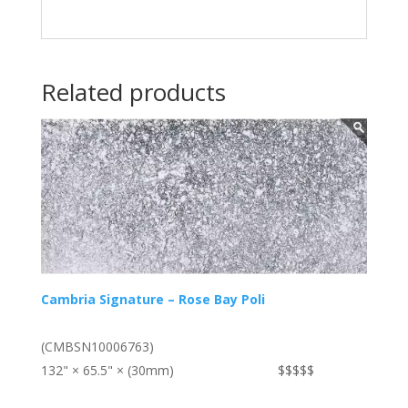
Related products
Cambria Signature – Rose Bay Poli
(CMBSN10006763)
132" × 65.5" × (30mm)
$$$$$