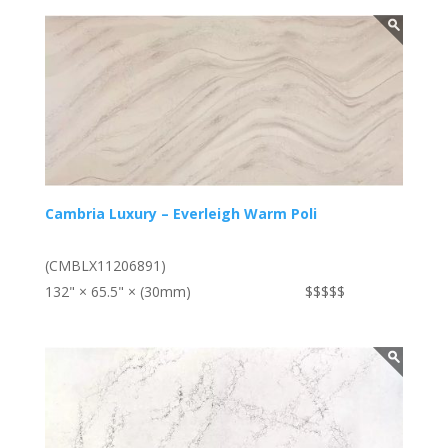
Cambria Luxury – Everleigh Warm Poli
(CMBLX11206891)
132" × 65.5" × (30mm)
$$$$$