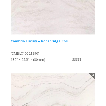
Cambria Luxury – Ironsbridge Poli
(CMBLX10021390)
132" × 65.5" × (30mm)
$$$$$