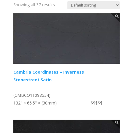
Showing all 37 results
Cambria Coordinates – Inverness
Stonestreet Satin
(CMBCO11098534)
132" × 65.5" × (30mm)
$$$$$