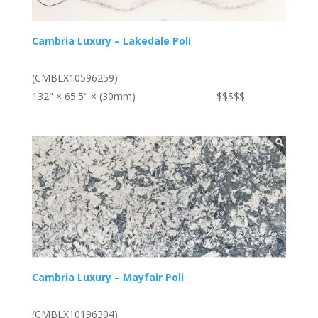
Cambria Luxury – Lakedale Poli
(CMBLX10596259)
132" × 65.5" × (30mm)
$$$$$
Cambria Luxury – Mayfair Poli
(CMBLX10196304)