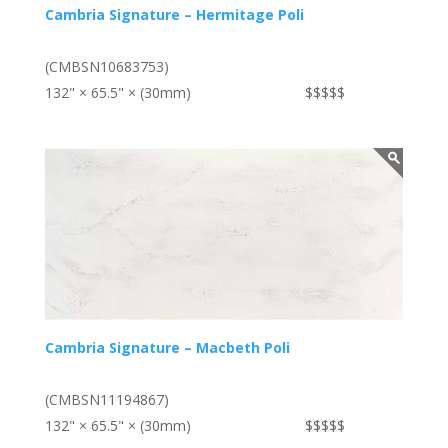
Cambria Signature – Hermitage Poli
(CMBSN10683753)
132" × 65.5" × (30mm)
$$$$$
Cambria Signature – Macbeth Poli
(CMBSN11194867)
132" × 65.5" × (30mm)
$$$$$