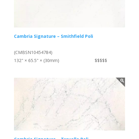
Cambria Signature – Smithfield Poli
(CMBSN10454784)
132" × 65.5" × (30mm)
$$$$$