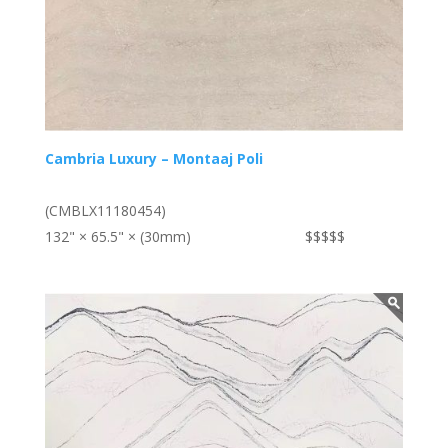
Cambria Luxury – Montaaj Poli
(CMBLX11180454)
132" × 65.5" × (30mm)
$$$$$