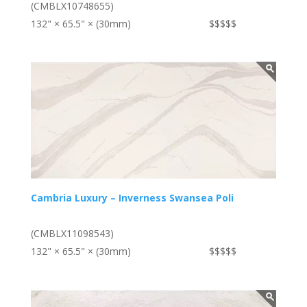
(CMBLX10748655)
132" × 65.5" × (30mm)
$$$$$
Cambria Luxury – Inverness Swansea Poli
(CMBLX11098543)
132" × 65.5" × (30mm)
$$$$$