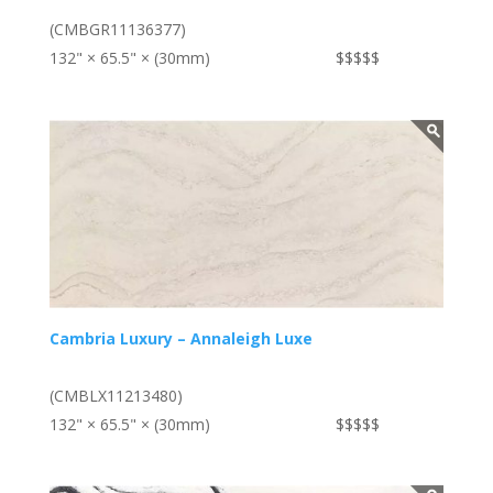
(CMBGR11136377)
132" × 65.5" × (30mm)
$$$$$
Cambria Luxury – Annaleigh Luxe
(CMBLX11213480)
132" × 65.5" × (30mm)
$$$$$