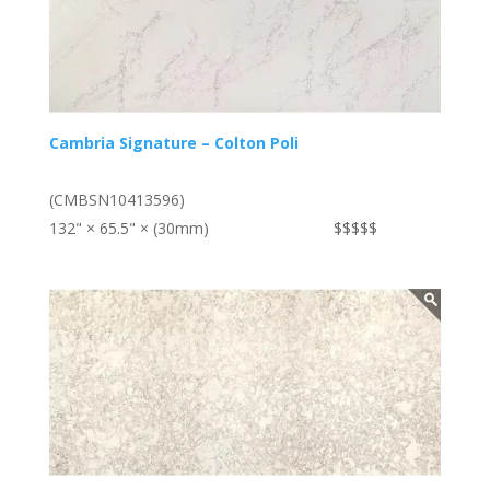
Cambria Signature – Colton Poli
(CMBSN10413596)
132" × 65.5" × (30mm)
$$$$$