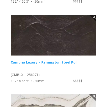
132" × 65.5" × (30mm)
$$$$$
Cambria Luxury – Remington Steel Poli
(CMBLX11256071)
132" × 65.5" × (30mm)
$$$$$