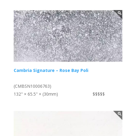
Cambria Signature – Rose Bay Poli
(CMBSN10006763)
132" × 65.5" × (30mm)
$$$$$