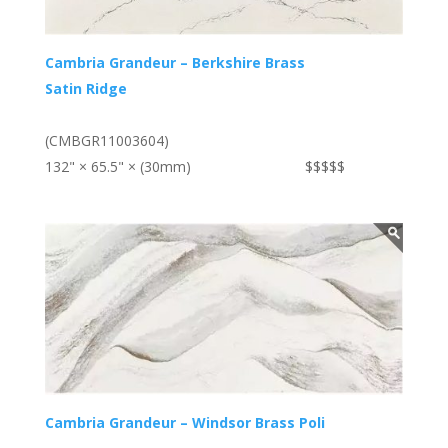
Cambria Grandeur – Berkshire Brass
Satin Ridge
(CMBGR11003604)
132" × 65.5" × (30mm)
$$$$$
Cambria Grandeur – Windsor Brass Poli