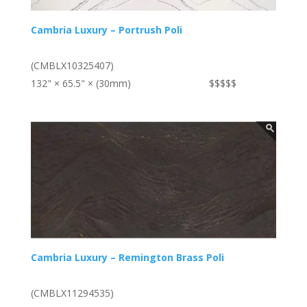
Cambria Luxury – Portrush Poli
(CMBLX10325407)
132" × 65.5" × (30mm)
$$$$$
Cambria Luxury – Remington Brass Poli
(CMBLX11294535)