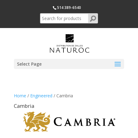
514 389-6540
Select Page
Home
/
Engineered
/ Cambria
Cambria