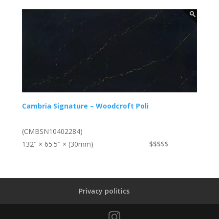
Cambria Signature – Woodcroft Poli
(CMBSN10402284)
132" × 65.5" × (30mm)
$$$$$
Privacy politics