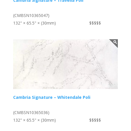
Cambria Signature – Travella Poli
(CMBSN10365047)
132" × 65.5" × (30mm)
$$$$$
Cambria Signature – Whitendale Poli
(CMBSN10365036)
132" × 65.5" × (30mm)
$$$$$