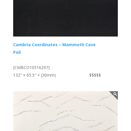
Cambria Coordinates – Mammoth Cave
Poli
(CMBCO10516297)
132" × 65.5" × (30mm)
$$$$$