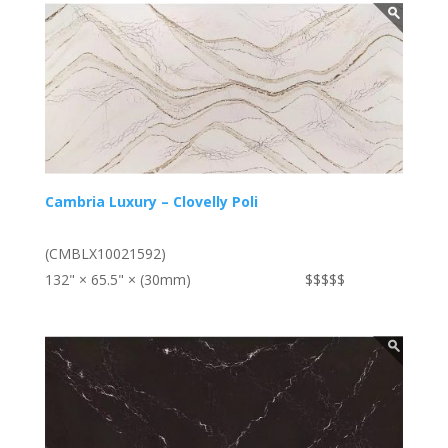
Cambria Luxury – Clovelly Poli
(CMBLX10021592)
132" × 65.5" × (30mm)
$$$$$