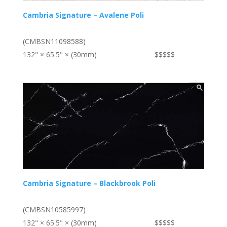
Cambria Signature – Avalene Poli
(CMBSN11098588)
132" × 65.5" × (30mm)
$$$$$
Cambria Signature – Blackbrook Poli
(CMBSN10585997)
132" × 65.5" × (30mm)
$$$$$