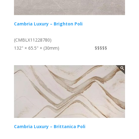
Cambria Luxury – Brighton Poli
(CMBLX11228780)
132" × 65.5" × (30mm)
$$$$$
Cambria Luxury – Brittanica Poli