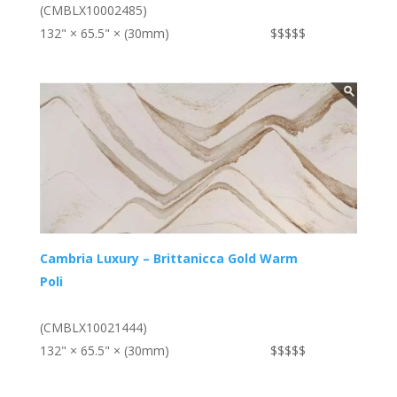
(CMBLX10002485)
132" × 65.5" × (30mm)
$$$$$
Cambria Luxury – Brittanicca Gold Warm
Poli
(CMBLX10021444)
132" × 65.5" × (30mm)
$$$$$