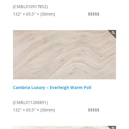
(CMBLX10917852)
132" × 65.5" × (30mm)
$$$$$
Cambria Luxury – Everleigh Warm Poli
(CMBLX11206891)
132" × 65.5" × (30mm)
$$$$$