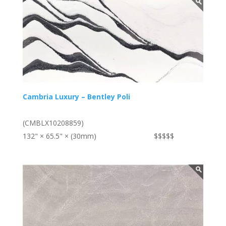
Cambria Luxury – Bentley Poli
(CMBLX10208859)
132" × 65.5" × (30mm)
$$$$$