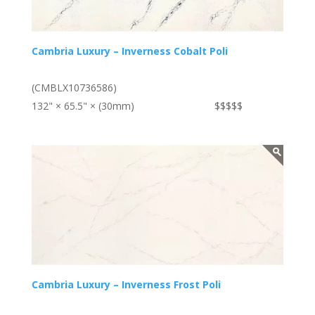
Cambria Luxury – Inverness Cobalt Poli
(CMBLX10736586)
132" × 65.5" × (30mm)
$$$$$
Cambria Luxury – Inverness Frost Poli