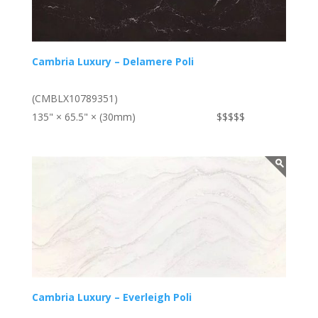
Cambria Luxury – Delamere Poli
(CMBLX10789351)
135" × 65.5" × (30mm)
$$$$$
Cambria Luxury – Everleigh Poli