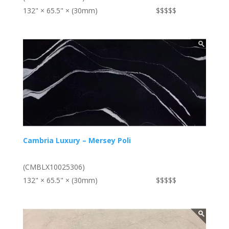
132" × 65.5" × (30mm)
$$$$$
Cambria Luxury – Mersey Poli
(CMBLX10025306)
132" × 65.5" × (30mm)
$$$$$