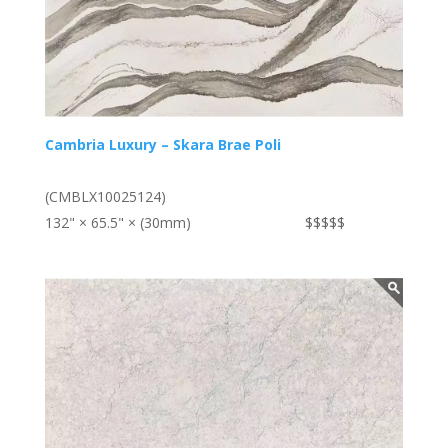
Cambria Luxury – Skara Brae Poli
(CMBLX10025124)
132" × 65.5" × (30mm)
$$$$$