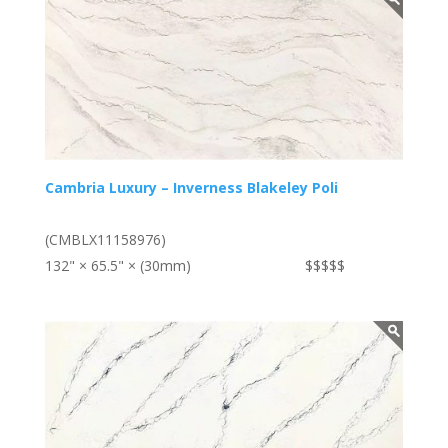
Cambria Luxury – Inverness Blakeley Poli
(CMBLX11158976)
132" × 65.5" × (30mm)
$$$$$