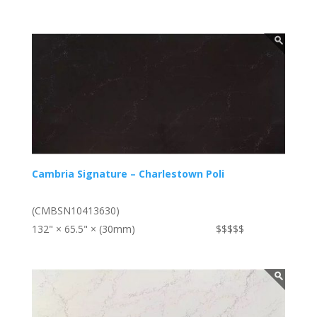
Cambria Signature – Charlestown Poli
(CMBSN10413630)
132" × 65.5" × (30mm)
$$$$$