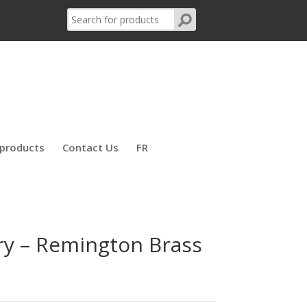
products
Contact Us
FR
y – Remington Brass