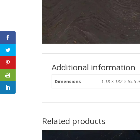
Additional information
Dimensions
1.18 × 132 × 65.5 i
Related products