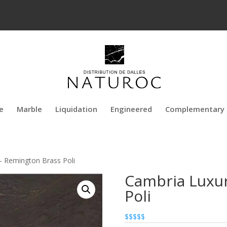
e
Marble
Liquidation
Engineered
Complementary 
– Remington Brass Poli
Cambria Luxur
Poli
$$$$$