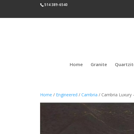
514 389-6540
Home
Granite
Quartzit
Home
/
Engineered
/
Cambria
/ Cambria Luxury 