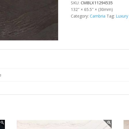
SKU:
CMBLX11294535
132" × 65.5" × (30mm)
Category:
Cambria
Tag:
Luxury
n