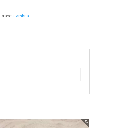
Brand:
Cambria