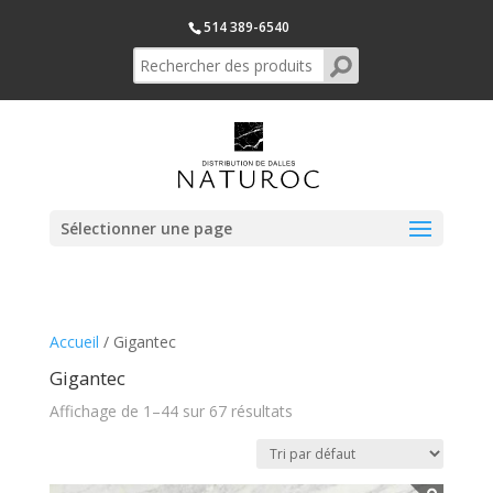
514 389-6540
Sélectionner une page
Accueil
/ Gigantec
Gigantec
Affichage de 1–44 sur 67 résultats