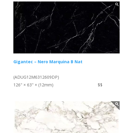
Gigantec – Nero Marquina B Nat
(ADUG12M6312609DP)
126" × 63" × (12mm)
$$