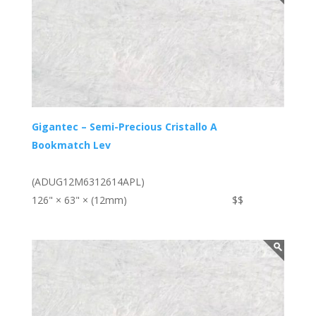
Gigantec – Semi-Precious Cristallo A
Bookmatch Lev
(ADUG12M6312614APL)
126" × 63" × (12mm)
$$