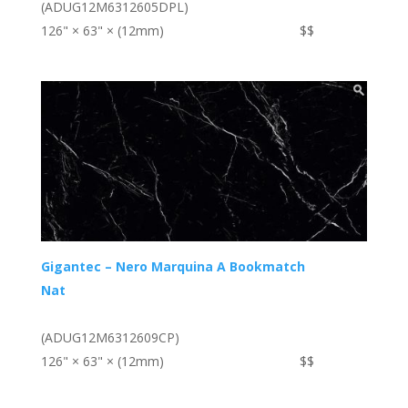
(ADUG12M6312605DPL)
126" × 63" × (12mm)
$$
Gigantec – Nero Marquina A Bookmatch
Nat
(ADUG12M6312609CP)
126" × 63" × (12mm)
$$