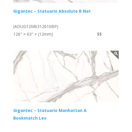
Gigantec – Statuario Absolute B Nat
(ADUG12M6312610BP)
126" × 63" × (12mm)
$$
Gigantec – Statuario Manhattan A
Bookmatch Lev