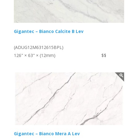
Gigantec – Bianco Calcite B Lev
(ADUG12M6312615BPL)
126" × 63" × (12mm)
$$
Gigantec – Bianco Mera A Lev