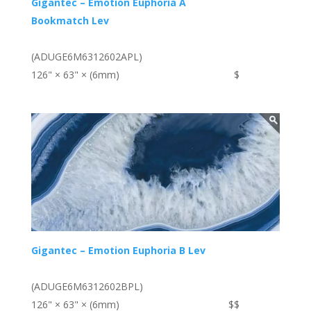
Gigantec – Emotion Euphoria A
Bookmatch Lev
(ADUGE6M6312602APL)
126" × 63" × (6mm)
$
Gigantec – Emotion Euphoria B Lev
(ADUGE6M6312602BPL)
126" × 63" × (6mm)
$$