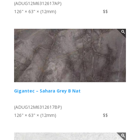
(ADUG12M6312617AP)
126" × 63" × (12mm)
$$
Gigantec – Sahara Grey B Nat
(ADUG12M6312617BP)
126" × 63" × (12mm)
$$