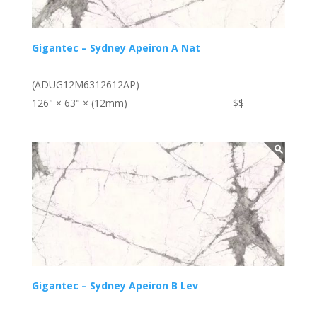
Gigantec – Sydney Apeiron A Nat
(ADUG12M6312612AP)
126" × 63" × (12mm)
$$
Gigantec – Sydney Apeiron B Lev