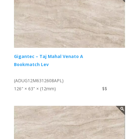
Gigantec – Taj Mahal Venato A
Bookmatch Lev
(ADUG12M6312608APL)
126" × 63" × (12mm)
$$