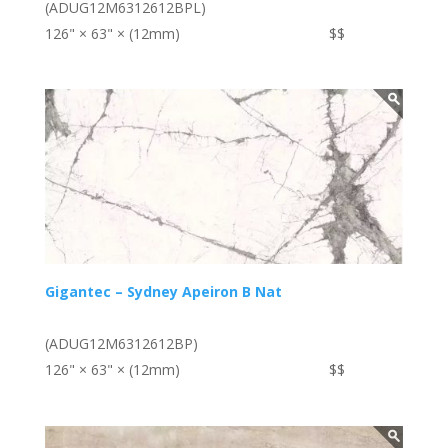
(ADUG12M6312612BPL)
126" × 63" × (12mm)
$$
Gigantec – Sydney Apeiron B Nat
(ADUG12M6312612BP)
126" × 63" × (12mm)
$$