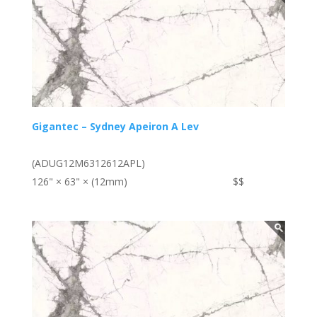
Gigantec – Sydney Apeiron A Lev
(ADUG12M6312612APL)
126" × 63" × (12mm)
$$