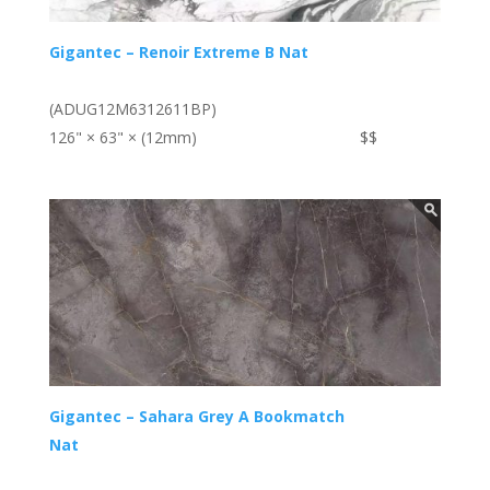
Gigantec – Renoir Extreme B Nat
(ADUG12M6312611BP)
126" × 63" × (12mm)
$$
Gigantec – Sahara Grey A Bookmatch
Nat