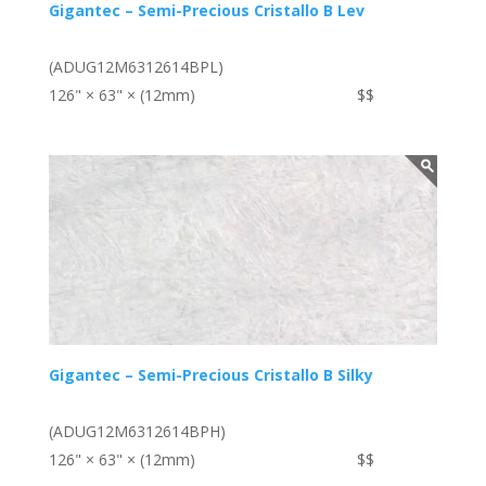
Gigantec – Semi-Precious Cristallo B Lev
(ADUG12M6312614BPL)
126" × 63" × (12mm)
$$
Gigantec – Semi-Precious Cristallo B Silky
(ADUG12M6312614BPH)
126" × 63" × (12mm)
$$