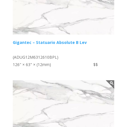
Gigantec – Statuario Absolute B Lev
(ADUG12M6312610BPL)
126" × 63" × (12mm)
$$