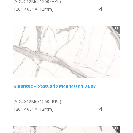
(ADUG12M6312602APL)
126" × 63" × (12mm)
$$
Gigantec – Statuario Manhattan B Lev
(ADUG12M6312602BPL)
126" × 63" × (12mm)
$$