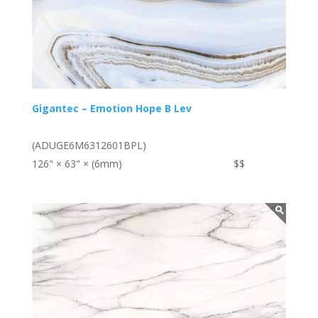
Gigantec – Emotion Hope B Lev
(ADUGE6M6312601BPL)
126" × 63" × (6mm)
$$