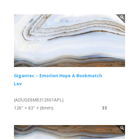
Gigantec – Emotion Hope A Bookmatch
Lev
(ADUGE6M6312601APL)
126" × 63" × (6mm)
$$