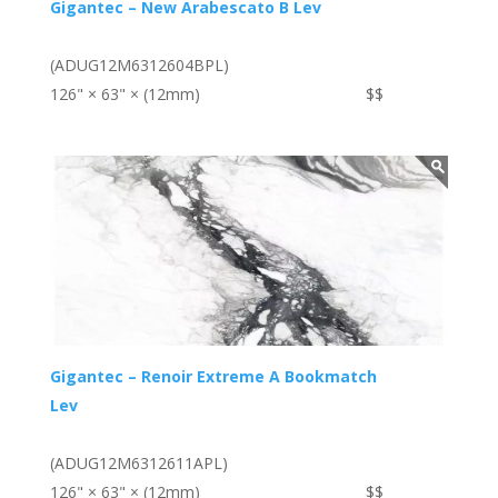
Gigantec – New Arabescato B Lev
(ADUG12M6312604BPL)
126" × 63" × (12mm)
$$
Gigantec – Renoir Extreme A Bookmatch
Lev
(ADUG12M6312611APL)
126" × 63" × (12mm)
$$