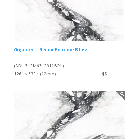
Gigantec – Renoir Extreme B Lev
(ADUG12M6312611BPL)
126" × 63" × (12mm)
$$