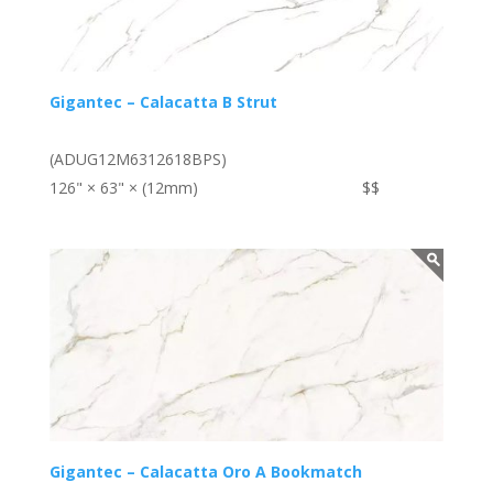
Gigantec – Calacatta B Strut
(ADUG12M6312618BPS)
126" × 63" × (12mm)
$$
Gigantec – Calacatta Oro A Bookmatch