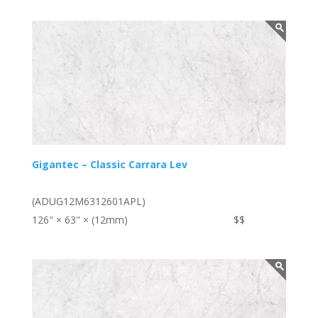
Gigantec – Classic Carrara Lev
(ADUG12M6312601APL)
126" × 63" × (12mm)
$$