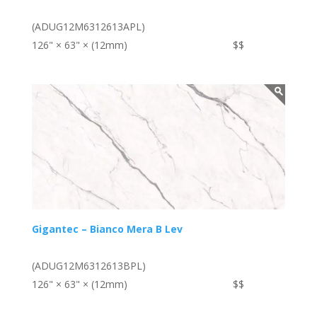
(ADUG12M6312613APL)
126" × 63" × (12mm)
$$
Gigantec – Bianco Mera B Lev
(ADUG12M6312613BPL)
126" × 63" × (12mm)
$$