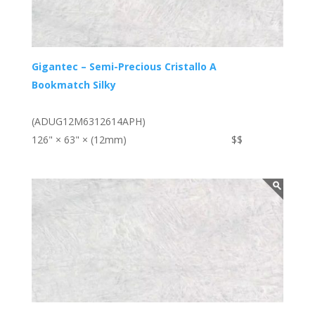
Gigantec – Semi-Precious Cristallo A
Bookmatch Silky
(ADUG12M6312614APH)
126" × 63" × (12mm)
$$