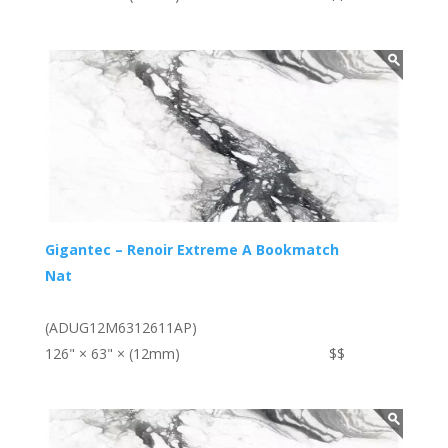
Gigantec – Renoir Extreme A Bookmatch
Nat
(ADUG12M6312611AP)
126" × 63" × (12mm)
$$