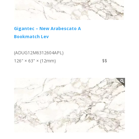
Gigantec – New Arabescato A
Bookmatch Lev
(ADUG12M6312604APL)
126" × 63" × (12mm)
$$