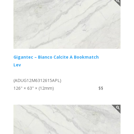
Gigantec – Bianco Calcite A Bookmatch
Lev
(ADUG12M6312615APL)
126" × 63" × (12mm)
$$