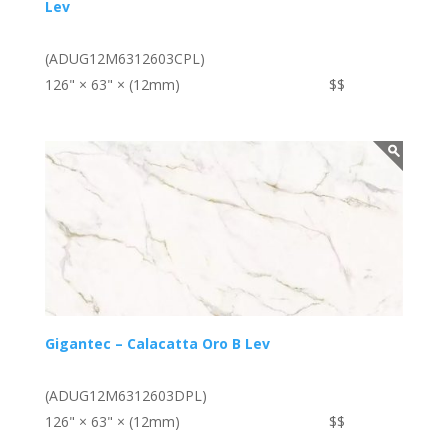
Lev
(ADUG12M6312603CPL)
126" × 63" × (12mm)
$$
Gigantec – Calacatta Oro B Lev
(ADUG12M6312603DPL)
126" × 63" × (12mm)
$$