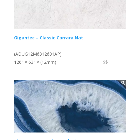
Gigantec – Classic Carrara Nat
(ADUG12M6312601AP)
126" × 63" × (12mm)
$$