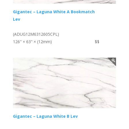
Gigantec – Laguna White A Bookmatch
Lev
(ADUG12M6312605CPL)
126" × 63" × (12mm)
$$
Gigantec – Laguna White B Lev