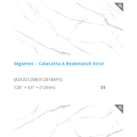
Gigantec – Calacatta A Bookmatch Strut
(ADUG12M6312618APS)
126" × 63" × (12mm)
$$