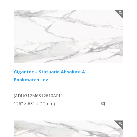
Gigantec – Statuario Absolute A
Bookmatch Lev
(ADUG12M6312610APL)
126" × 63" × (12mm)
$$