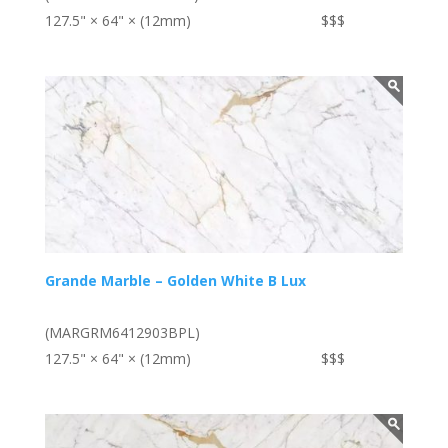
127.5" × 64" × (12mm)
$$$
Grande Marble – Golden White B Lux
(MARGRM6412903BPL)
127.5" × 64" × (12mm)
$$$