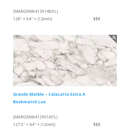
(MARGRM6412914BPL)
128" × 64" × (12mm)
$$$
Grande Marble – Calacatta Extra A
Bookmatch Lux
(MARGRM6412901APL)
127.5" × 64" × (12mm)
$$$