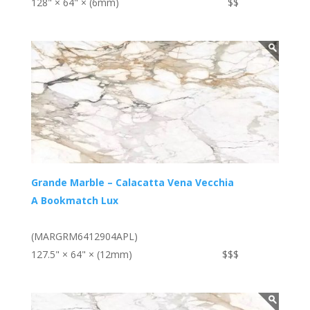
128" × 64" × (6mm)
$$
Grande Marble – Calacatta Vena Vecchia
A Bookmatch Lux
(MARGRM6412904APL)
127.5" × 64" × (12mm)
$$$