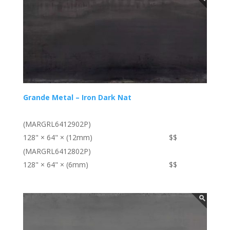
Grande Metal – Iron Dark Nat
(MARGRL6412902P)
128" × 64" × (12mm)
$$
(MARGRL6412802P)
128" × 64" × (6mm)
$$