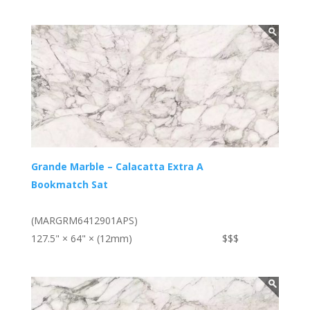
Grande Marble – Calacatta Extra A
Bookmatch Sat
(MARGRM6412901APS)
127.5" × 64" × (12mm)
$$$