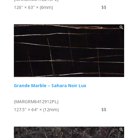
126" × 63" × (6mm)
$$
Grande Marble – Sahara Noir Lux
(MARGRM6412912PL)
127.5" × 64" × (12mm)
$$