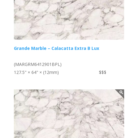
Grande Marble – Calacatta Extra B Lux
(MARGRM6412901BPL)
127.5" × 64" × (12mm)
$$$