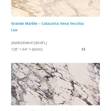
Grande Marble – Calacatta Vena Vecchia
Lux
(MARGRM6412804PL)
128" × 64" × (6mm)
$$