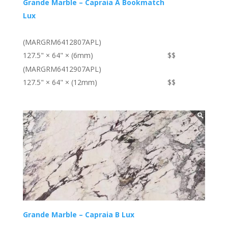
Grande Marble – Capraia A Bookmatch
Lux
(MARGRM6412807APL)
127.5" × 64" × (6mm)
$$
(MARGRM6412907APL)
127.5" × 64" × (12mm)
$$
Grande Marble – Capraia B Lux