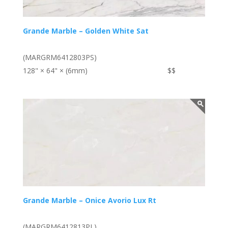
Grande Marble – Golden White Sat
(MARGRM6412803PS)
128" × 64" × (6mm)
$$
Grande Marble – Onice Avorio Lux Rt
(MARGRM6412813PL)