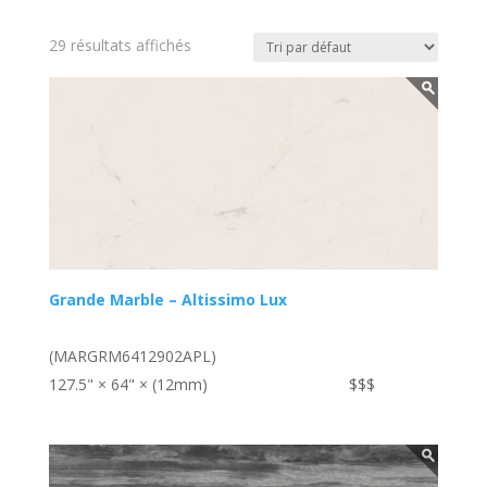
29 résultats affichés
Grande Marble – Altissimo Lux
(MARGRM6412902APL)
127.5" × 64" × (12mm)
$$$