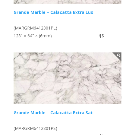
Grande Marble – Calacatta Extra Lux
(MARGRM6412801PL)
128" × 64" × (6mm)
$$
Grande Marble – Calacatta Extra Sat
(MARGRM6412801PS)