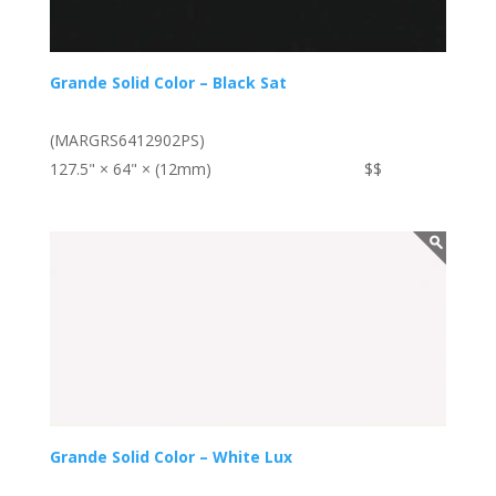
Grande Solid Color – Black Sat
(MARGRS6412902PS)
127.5" × 64" × (12mm)
$$
Grande Solid Color – White Lux