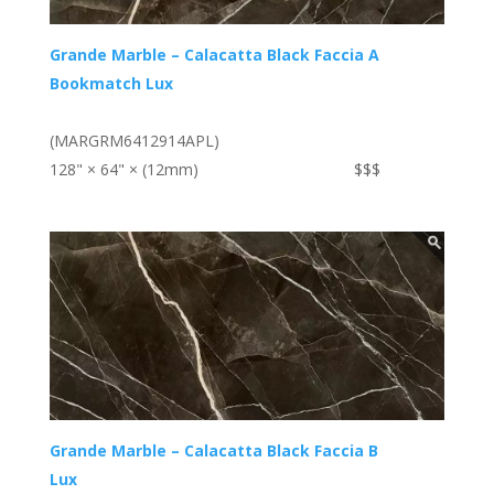
Grande Marble – Calacatta Black Faccia A
Bookmatch Lux
(MARGRM6412914APL)
128" × 64" × (12mm)
$$$
Grande Marble – Calacatta Black Faccia B
Lux