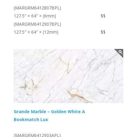
(MARGRM6412807BPL)
127.5" × 64" × (6mm)
$$
(MARGRM6412907BPL)
127.5" × 64" × (12mm)
$$
Grande Marble – Golden White A
Bookmatch Lux
(MARGRM6412903APL)