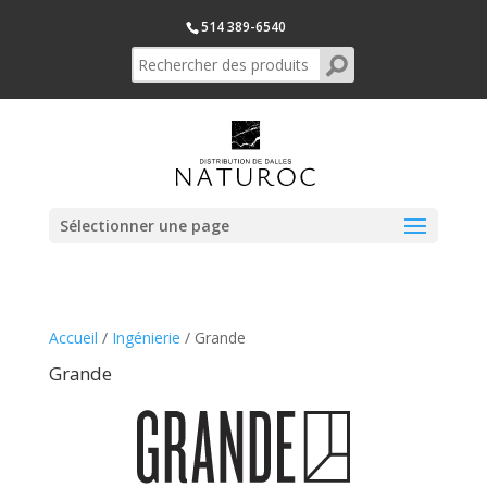
514 389-6540
Sélectionner une page
Accueil
/
Ingénierie
/ Grande
Grande