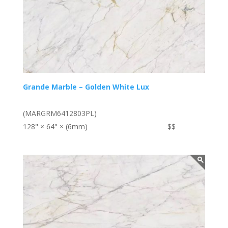
Grande Marble – Golden White Lux
(MARGRM6412803PL)
128" × 64" × (6mm)
$$