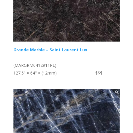
Grande Marble – Saint Laurent Lux
(MARGRM6412911PL)
127.5" × 64" × (12mm)
$$$