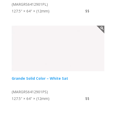
(MARGRS6412901PL)
127.5" × 64" × (12mm)
$$
Grande Solid Color – White Sat
(MARGRS6412901PS)
127.5" × 64" × (12mm)
$$