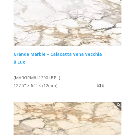
Grande Marble – Calacatta Vena Vecchia
B Lux
(MARGRM6412904BPL)
127.5" × 64" × (12mm)
$$$