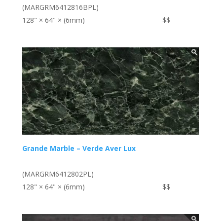
(MARGRM6412816BPL)
128" × 64" × (6mm)
$$
Grande Marble – Verde Aver Lux
(MARGRM6412802PL)
128" × 64" × (6mm)
$$