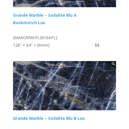
Grande Marble – Sodalite Blu A
Bookmatch Lux
(MARGRM6412816APL)
128" × 64" × (6mm)
$$
Grande Marble – Sodalite Blu B Lux