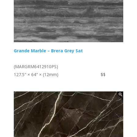
Grande Marble – Brera Grey Sat
(MARGRM6412910PS)
127.5" × 64" × (12mm)
$$