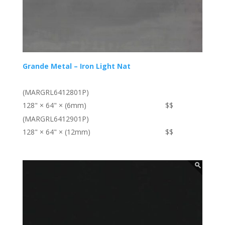
Grande Metal – Iron Light Nat
(MARGRL6412801P)
128" × 64" × (6mm)
$$
(MARGRL6412901P)
128" × 64" × (12mm)
$$